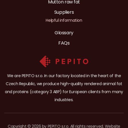
Mutton raw fat
Suppliers
Helpful information
Glossary
FAQs
We are PEPITO s.r.o. In our factory located in the heart of the
Czech Republic, we produce high-quality rendered animal fat
and proteins (category 3 ABP) for European clients from many
industries.
Copyright © 2026 by PEPITO s.r.o. All rights reserved. Website