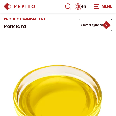
en
PRODUCTS
ANIMAL FATS
Get a Quote
Pork lard