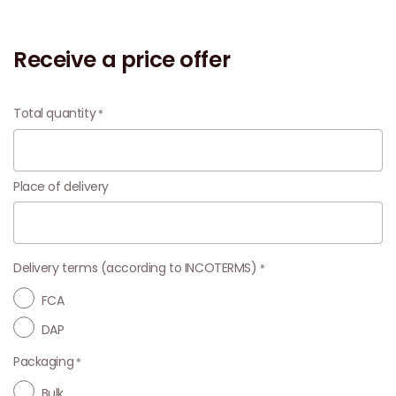
Receive a price offer
Total quantity
Place of delivery
Delivery terms (according to INCOTERMS)
FCA
DAP
Packaging
Bulk