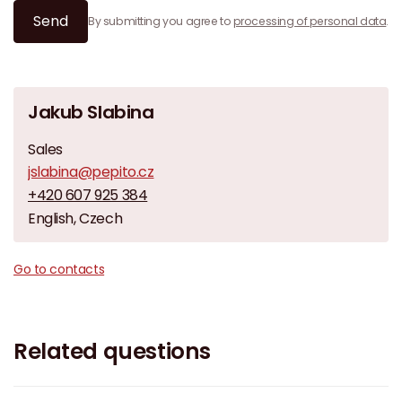
Send
By submitting you agree to
processing of personal data
.
Jakub Slabina
Sales
jslabina@pepito.cz
+420 607 925 384
English, Czech
Go to contacts
Related questions