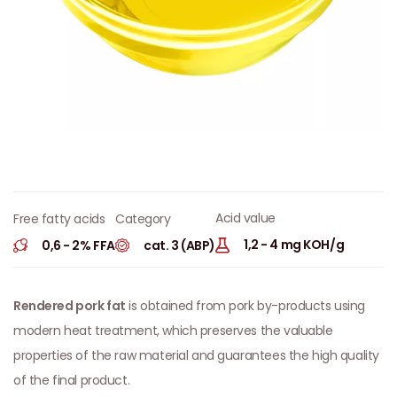
Acid value
Category
Free fatty acids
1,2 - 4 mg KOH/g
cat. 3 (ABP)
0,6 - 2% FFA
Rendered pork fat
is obtained from pork by-products using
modern heat treatment, which preserves the valuable
properties of the raw material and guarantees the high quality
of the final product.