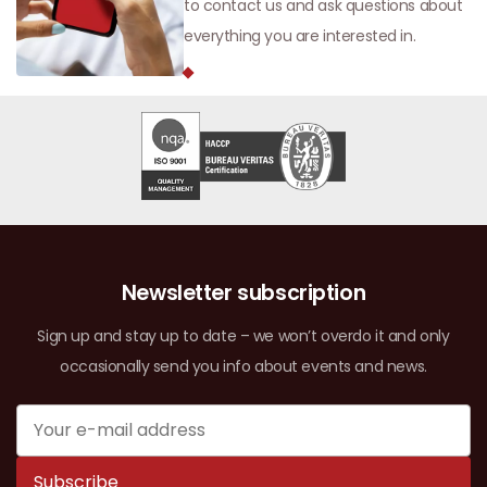
to contact us and ask questions about
everything you are interested in.
Newsletter subscription
Sign up and stay up to date – we won’t overdo it and only
occasionally send you info about events and news.
Subscribe