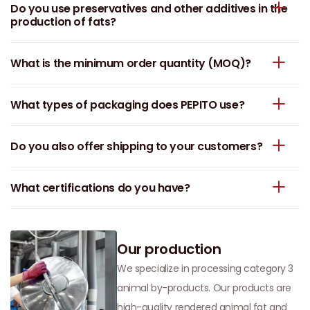
Do you use preservatives and other additives in the
production of fats?
What is the minimum order quantity (MOQ)?
What types of packaging does PEPITO use?
Do you also offer shipping to your customers?
What certifications do you have?
Our production
We specialize in processing category 3
animal by-products. Our products are
high-quality rendered animal fat and