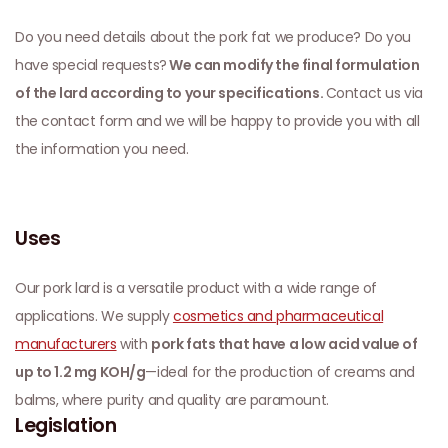
Do you need details about the pork fat we produce? Do you
have special requests?
We can modify the final formulation
of the lard according to your specifications.
Contact us via
the contact form and we will be happy to provide you with all
the information you need.
Uses
Our pork lard is a versatile product with a wide range of
applications. We supply
cosmetics and pharmaceutical
manufacturers
with
pork fats that have a low acid value of
up to 1.2 mg KOH/g
—ideal for the production of creams and
balms, where purity and quality are paramount.
Legislation