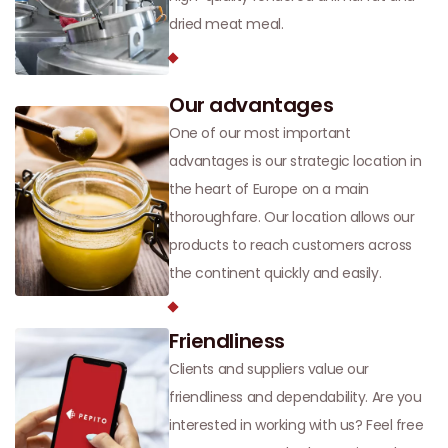
dried meat meal.
Our advantages
One of our most important
advantages is our strategic location in
the heart of Europe on a main
thoroughfare. Our location allows our
products to reach customers across
the continent quickly and easily.
Friendliness
Clients and suppliers value our
friendliness and dependability. Are you
interested in working with us? Feel free