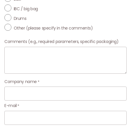
IBC / big bag
Drums
Other (please specify in the comments)
Comments (e.g., required parameters, specific packaging)
Company name
E-mail