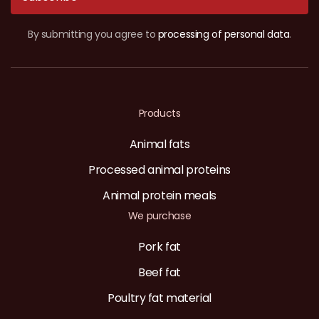
By submitting you agree to
processing of personal data
.
Products
Animal fats
Processed animal proteins
Animal protein meals
We purchase
Pork fat
Beef fat
Poultry fat material