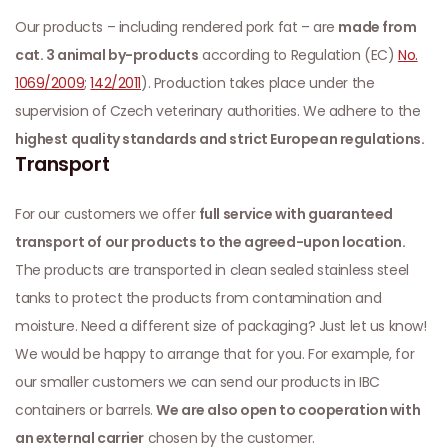
Our products – including rendered pork fat – are
made from
cat. 3 animal by-products
according to Regulation (EC)
No.
1069/2009
;
142/2011
). Production takes place under the
supervision of Czech veterinary authorities. We adhere to the
highest quality standards and strict European regulations.
Transport
For our customers we offer
full service with guaranteed
transport of our products to the agreed-upon location.
The products are transported in clean sealed stainless steel
tanks to protect the products from contamination and
moisture. Need a different size of packaging? Just let us know!
We would be happy to arrange that for you. For example, for
our smaller customers we can send our products in IBC
containers or barrels.
We are also open to cooperation with
an external carrier
chosen by the customer.