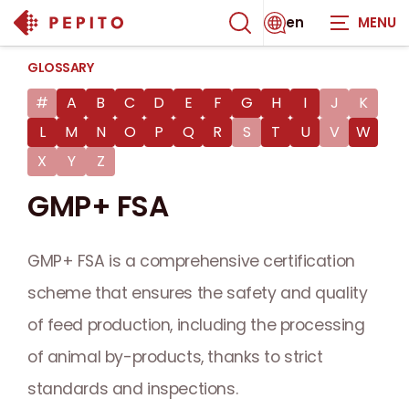
en
GLOSSARY
#
A
B
C
D
E
F
G
H
I
J
K
L
M
N
O
P
Q
R
S
T
U
V
W
X
Y
Z
GMP+ FSA
GMP+ FSA is a comprehensive certification
scheme that ensures the safety and quality
of feed production, including the processing
of animal by-products, thanks to strict
standards and inspections.