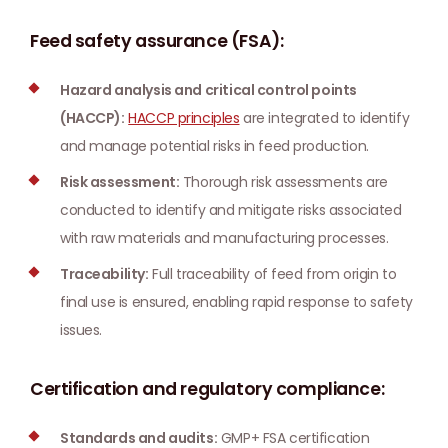
Feed safety assurance (FSA):
Hazard analysis and critical control points
(HACCP):
HACCP principles
are integrated to identify
and manage potential risks in feed production.
Risk assessment:
Thorough risk assessments are
conducted to identify and mitigate risks associated
with raw materials and manufacturing processes.
Traceability:
Full traceability of feed from origin to
final use is ensured, enabling rapid response to safety
issues.
Certification and regulatory compliance:
Standards and audits:
GMP+ FSA certification