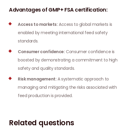
Advantages of GMP+ FSA certification:
Access to markets:
Access to global markets is
enabled by meeting international feed safety
standards.
Consumer confidence:
Consumer confidence is
boosted by demonstrating a commitment to high
safety and quality standards.
Risk management:
A systematic approach to
managing and mitigating the risks associated with
feed production is provided.
Related questions