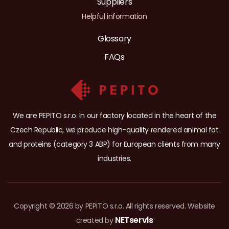
Suppliers
Helpful information
Glossary
FAQs
We are PEPITO s.r.o. In our factory located in the heart of the
Czech Republic, we produce high-quality rendered animal fat
and proteins (category 3 ABP) for European clients from many
industries.
Copyright © 2026 by PEPITO s.r.o. All rights reserved. Website
NETservis
created by