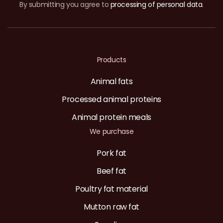
By submitting you agree to
processing of personal data
.
Products
Animal fats
Processed animal proteins
Animal protein meals
We purchase
Pork fat
Beef fat
Poultry fat material
Mutton raw fat