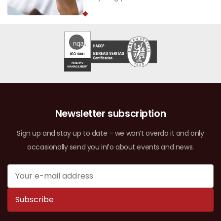
Newsletter subscription
Sign up and stay up to date – we won’t overdo it and only
occasionally send you info about events and news.
Subscribe