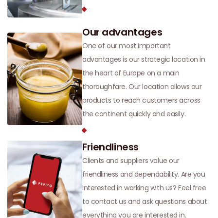
Our advantages
One of our most important
advantages is our strategic location in
the heart of Europe on a main
thoroughfare. Our location allows our
products to reach customers across
the continent quickly and easily.
Friendliness
Clients and suppliers value our
friendliness and dependability. Are you
interested in working with us? Feel free
to contact us and ask questions about
everything you are interested in.