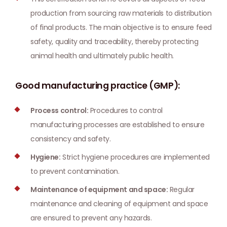
production from sourcing raw materials to distribution
of final products. The main objective is to ensure feed
safety, quality and traceability, thereby protecting
animal health and ultimately public health.
Good manufacturing practice (GMP):
Process control:
Procedures to control
manufacturing processes are established to ensure
consistency and safety.
Hygiene:
Strict hygiene procedures are implemented
to prevent contamination.
Maintenance of equipment and space:
Regular
maintenance and cleaning of equipment and space
are ensured to prevent any hazards.