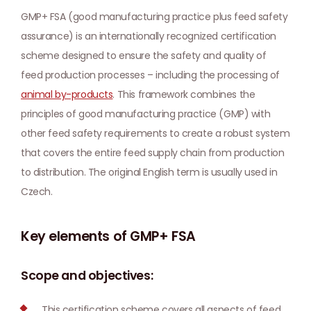
GMP+ FSA (good manufacturing practice plus feed safety
assurance) is an internationally recognized certification
scheme designed to ensure the safety and quality of
feed production processes – including the processing of
animal by-products
. This framework combines the
principles of good manufacturing practice (GMP) with
other feed safety requirements to create a robust system
that covers the entire feed supply chain from production
to distribution. The original English term is usually used in
Czech.
Key elements of GMP+ FSA
Scope and objectives:
This certification scheme covers all aspects of feed