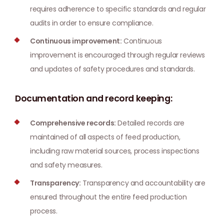
requires adherence to specific standards and regular
audits in order to ensure compliance.
Continuous improvement:
Continuous
improvement is encouraged through regular reviews
and updates of safety procedures and standards.
Documentation and record keeping:
Comprehensive records:
Detailed records are
maintained of all aspects of feed production,
including raw material sources, process inspections
and safety measures.
Transparency:
Transparency and accountability are
ensured throughout the entire feed production
process.