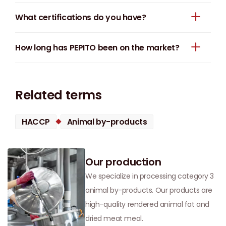
What certifications do you have?
How long has PEPITO been on the market?
Related terms
HACCP
Animal by-products
Our production
We specialize in processing category 3
animal by-products. Our products are
high-quality rendered animal fat and
dried meat meal.